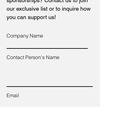
sponsorships? Contact us to join
our exclusive list or to inquire how
you can support us!
Company Name
Contact Person's Name
Email
Telephone Number
Companies Website