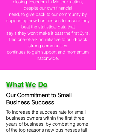
closing. Freedom In Me took action,
despite our own financial
need, to give back to our community by
supporting new businesses to ensure they
beat the statistical data that
say's they won't make it past the first 3yrs.
This one-of-a-kind initiative to build-back
strong communities
continues to gain support and momentum
nationwide.
What We Do
Our Commitment to Small
Business Success
To increase the success rate for small
business owners within the first three
years of business, by combating some
of the top reasons new businesses fail: