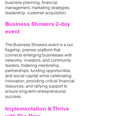
business planning, financial
management, marketing strategies,
leadership, customer acquisition.
Business Showers 2-day
event
The Business Showers event is a our
flagship, premier platform that
connects emerging businesses with
networks, investors, and community
leaders, fostering mentorship,
partnerships, funding opportunities,
and social capital while celebrating
innovation, providing critical financial
resources, and rallying support to
ensure long-term entrepreneurial
success.
Implementation & Thrive