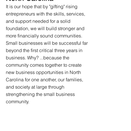
It is our hope that by "gifting" rising
entrepreneurs with the skills, services,
and support needed for a solid
foundation, we will build stronger and
more financially sound communities.
Small businesses will be successful far
beyond the first critical three years in
business. Why? ...because the
community comes together to create
new business opportunities in North
Carolina for one another, our families,
and society at large through
strengthening the small business
community.