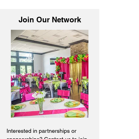
Join Our Network
Interested in partnerships or