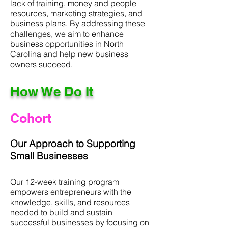
lack of training, money and people
resources, marketing strategies, and
business plans. By addressing these
challenges, we aim to enhance
business opportunities in North
Carolina and help new business
owners succeed.
How We Do It
Cohort
Our Approach to Supporting
Small Businesses
Our 12-week training program
empowers entrepreneurs with the
knowledge, skills, and resources
needed to build and sustain
successful businesses by focusing on