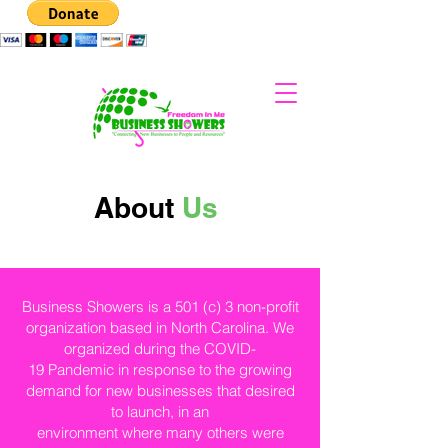
About
Us
Business Showers is a 501 (c) 3 non-profit
organization based in North Carolina. We
organized during the COVID-
19 Pandemic in response to the growing
demand for new businesses that desired
to launch, in an
environment where many others were