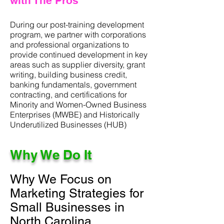
with The Pros
During our post-training development
program, we partner with corporations
and professional organizations to
provide continued development in key
areas such as supplier diversity, grant
writing, building business credit,
banking fundamentals, government
contracting, and certifications for
Minority and Women-Owned Business
Enterprises (MWBE) and Historically
Underutilized Businesses (HUB)
Why We Do It
Why We Focus on
Marketing Strategies for
Small Businesses in
North Carolina