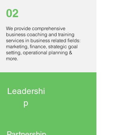
02
We provide comprehensive
business coaching and training
services in business related fields:
marketing, finance, strategic goal
setting, operational planning &
more.
Leadershi
p
Partnership