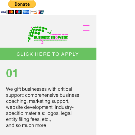
CLICK HERE TO APPLY
01
We gift businesses with critical
support: comprehensive business
coaching, marketing support,
website development, industry-
specific materials: logos, legal
entity filing fees, etc.,
and so much more!