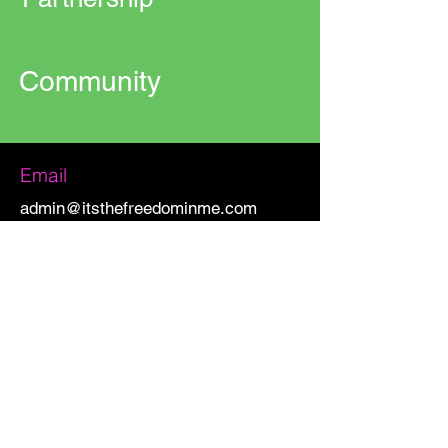
Community
Email
admin@itsthefreedominme.com
CONNECT WITH US