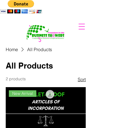
Home
All Products
All Products
2 products
Sort
New Arrival