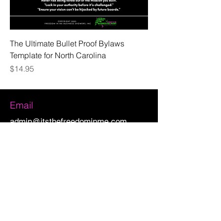
The Ultimate Bullet Proof Bylaws
Template for North Carolina
Price
$14.95
Email
admin@itsthefreedominme.com
CONNECT WITH US