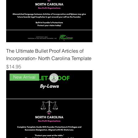
The Ultimate Bullet Proof Articles of
Incorporation- North Carolina Template
Price
$14.95
New Arrival