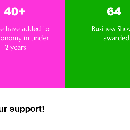
40+
64
we have added to
Business Sho
conomy in under
awarded
2 years
ur support!