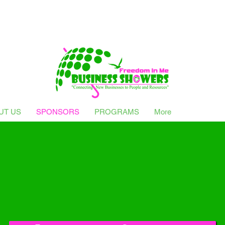
UT US
SPONSORS
PROGRAMS
More