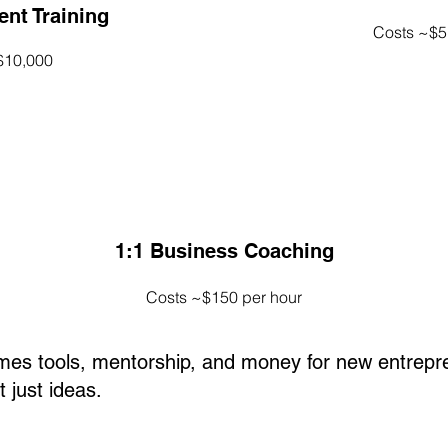
nt Training
Costs ~$5
$10,000
1:1 Business Coaching
Costs ~$150 per hour
omes tools, mentorship, and money for new entrepr
 just ideas.