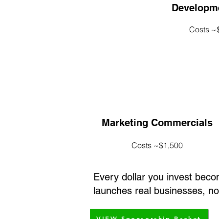
Developme
Costs ~
Marketing Commercials
Costs ~$1,500
Every dollar you invest bec
launches real businesses, not
VIEW Sponsorship Packet