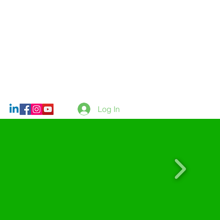
Log In