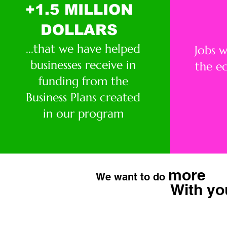
+1.5 MILLION
DOLLARS
...that we have helped
Jobs 
businesses receive in
the e
funding from the
Business Plans created
in our program
more
We want to do
With yo