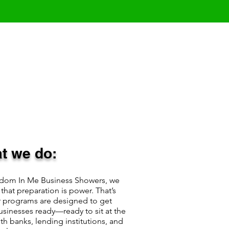
t we do:
edom In Me Business Showers, we
 that preparation is power. That’s
 programs are designed to get
usinesses ready—ready to sit at the
ith banks, lending institutions, and