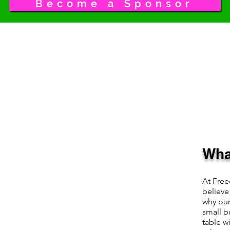
Become a Sponsor
Wha
At Fre
believe
why our
small b
table w