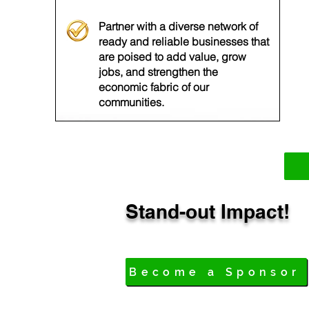
Partner with a diverse network of
ready and reliable businesses that
are poised to add value, grow
jobs, and strengthen the
economic fabric of our
communities.
Stand-out Impact!
Become a Sponsor