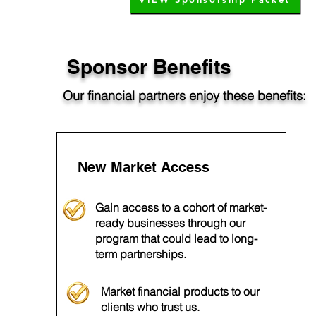
Sponsor Benefits
Our financial partners enjoy these benefits:
New Market Access
Gain access to a cohort of market-
ready businesses through our
program that could lead to long-
term partnerships.
Market financial products to our
clients who trust us.