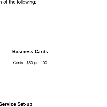
 of the following:
Business Cards
Costs ~$50 per 100
/Service Set-up