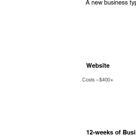
A new business typi
Website
Costs ~$400+
12-weeks of Bus