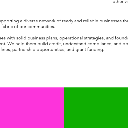
other vi
​
upporting a diverse network of ready and reliable businesses th
 fabric of our communities.
 with solid business plans, operational strategies, and foundatio
t. We help them build credit, understand compliance, and op
lines, partnership opportunities, and grant funding.