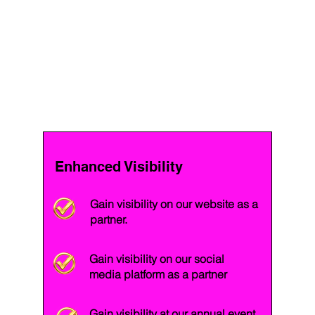
Enhanced Visibility
Gain visibility on our website as a
partner.
Gain visibility on our social
media platform as a partner
Gain visibility at our annual event