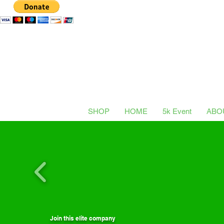
SHOP
HOME
5k Event
ABO
Join this elite company