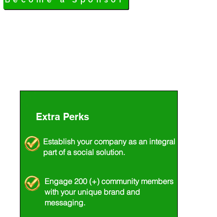
Extra
Perks
Establish your company as an integral
part of a social solution.
Engage 200 (+) community members
with your unique brand and
messaging.