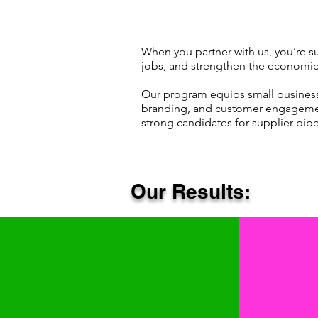
When you partner with us, you’re s
jobs, and strengthen the economic
​Our program equips small businesses
branding, and customer engagemen
strong candidates for supplier pipe
Our Results: