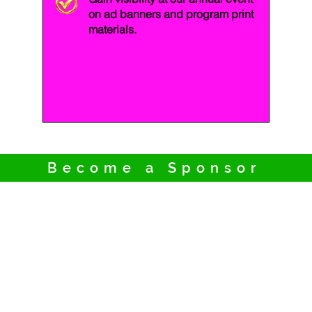
on ad banners and program print
materials.
Become a Sponsor