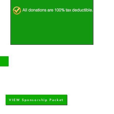
All donations are 100% tax deductible.
VIEW Sponsorship Packet