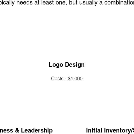
cally needs at least one, but usually a combination
Logo Design
Costs ~$1,000
iness & Leadership
Initial Inventory