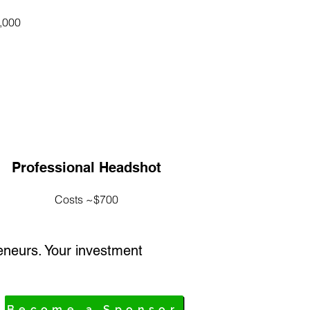
,000
Professional Headshot
Costs ~$700
eneurs. Your investment
Become a Sponsor