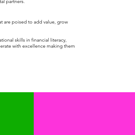
tal partners.
at are poised to add value, grow
nal skills in financial literacy,
erate with excellence making them