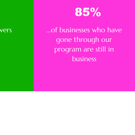
85
%
wers
...of businesses who have
gone through our
program are still in
business