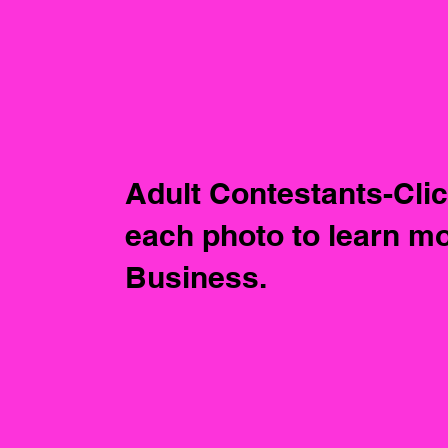
Adult Contestants-Cli
each photo to learn mo
Business.