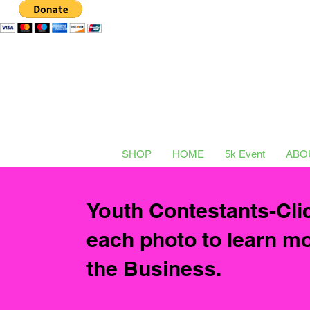
SHOP
HOME
5k Event
ABO
Youth Contestants-Cli
each photo to learn m
the
Business.