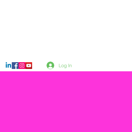
Log In