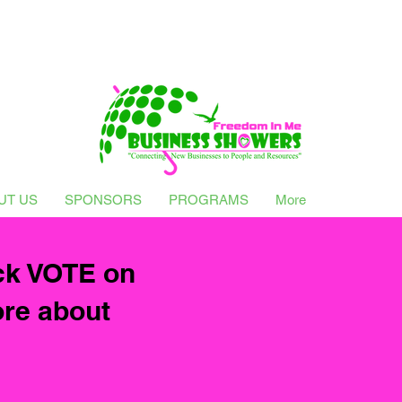
UT US
SPONSORS
PROGRAMS
More
ck VOTE on
ore about