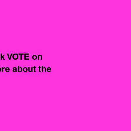
ck VOTE on
re about the