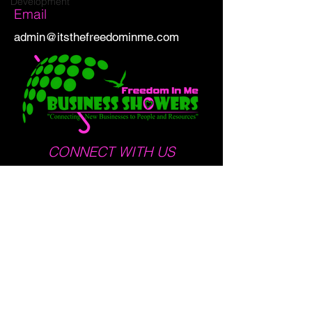
Development
Email
admin@itsthefreedominme.com
CONNECT WITH US
Run to Empower 5K · Nov 7, 2026
Address:
1235 East Blvd STE E
Charlotte, NC 28203