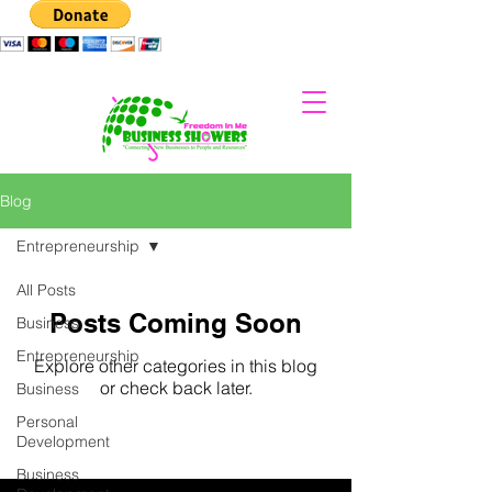
Blog
Entrepreneurship
All Posts
Posts Coming Soon
Business
Entrepreneurship
Explore other categories in this blog
or check back later.
Business
Personal
Development
Business